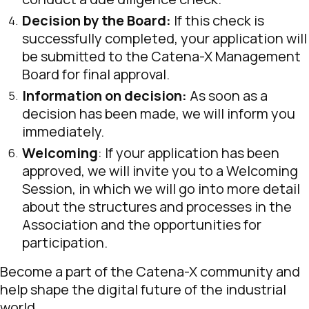
Decision by the Board:
If this check is
successfully completed, your application will
be submitted to the Catena-X Management
Board for final approval.
Information on decision:
As soon as a
decision has been made, we will inform you
immediately.
Welcoming
: If your application has been
approved, we will invite you to a Welcoming
Session, in which we will go into more detail
about the structures and processes in the
Association and the opportunities for
participation.
Become a part of the Catena-X community and
help shape the digital future of the industrial
world.