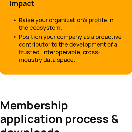
Impact
Raise your organization’s profile in
the ecosystem.
Position your company as a proactive
contributor to the development of a
trusted, interoperable, cross-
industry data space.
Membership
application process &