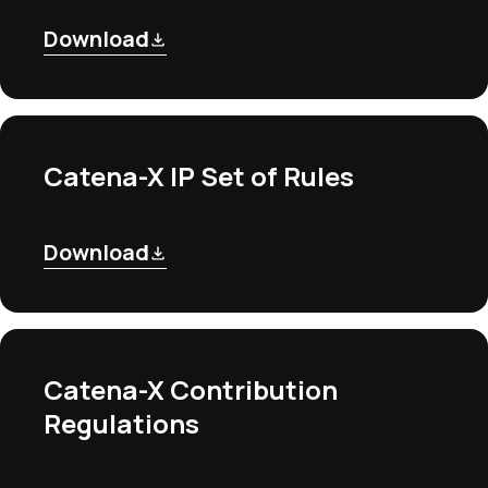
Download
Catena-X IP Set of Rules
Download
Catena-X Contribution
Regulations