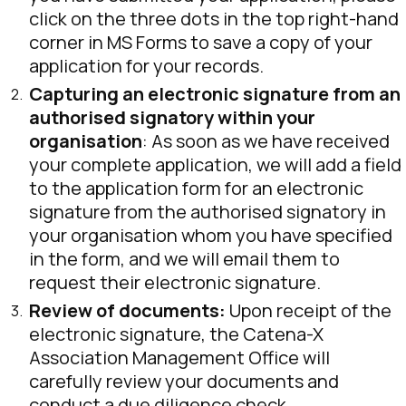
click on the three dots in the top right-hand
corner in MS Forms to save a copy of your
application for your records.
Capturing an electronic signature from an
authorised signatory within your
organisation
: As soon as we have received
your complete application, we will add a field
to the application form for an electronic
signature from the authorised signatory in
your organisation whom you have specified
in the form, and we will email them to
request their electronic signature.
Review of documents:
Upon receipt of the
electronic signature, the Catena-X
Association Management Office will
carefully review your documents and
conduct a due diligence check.