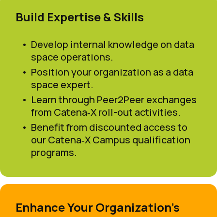
Build Expertise & Skills
Develop internal knowledge on data
space operations.
Position your organization as a data
space expert.
Learn through Peer2Peer exchanges
from Catena‑X roll-out activities.
Benefit from discounted access to
our Catena‑X Campus qualification
programs.
Enhance Your Organization’s