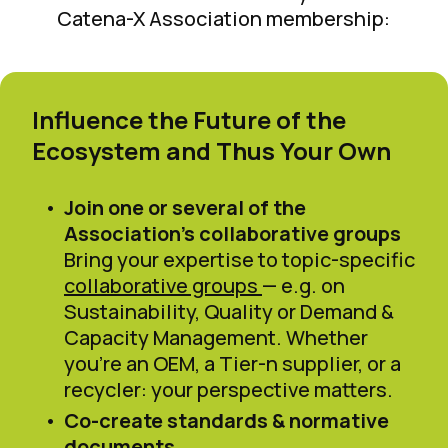
Catena-X Association membership:
Influence the Future of the
Ecosystem and Thus Your Own
Join one or several of the
Association’s collaborative groups
Bring your expertise to topic-specific
collaborative groups
— e.g. on
Sustainability, Quality or Demand &
Capacity Management. Whether
you’re an OEM, a Tier-n supplier, or a
recycler: your perspective matters.
Co-create standards & normative
documents