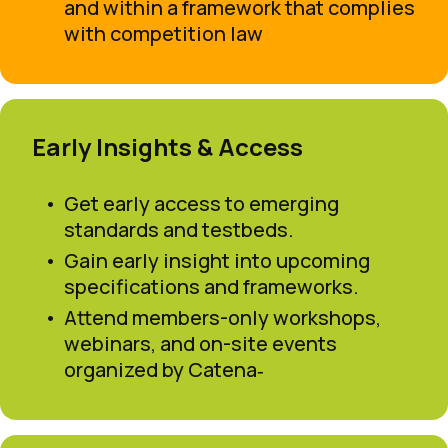
and within a framework that complies
with competition law
Early Insights & Access
Get early access to emerging
standards and testbeds.
Gain early insight into upcoming
specifications and frameworks.
Attend members-only workshops,
webinars, and on-site events
organized by Catena‑