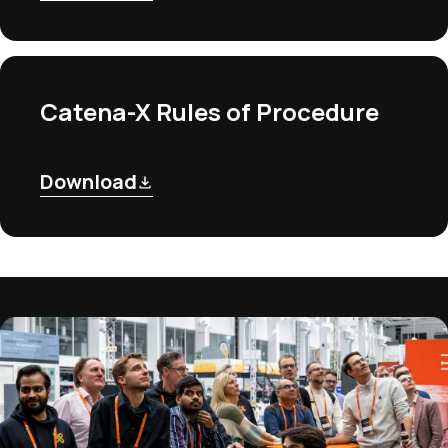
Catena-X Rules of Procedure
Download