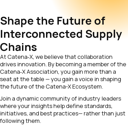
Shape the Future of
Interconnected Supply
Chains
At Catena‑X, we believe that collaboration
drives innovation. By becoming a member of the
Catena‑X Association, you gain more than a
seat at the table — you gain a voice in shaping
the future of the Catena-X Ecosystem.
Join a dynamic community of industry leaders
where your insights help define standards,
initiatives, and best practices— rather than just
following them.