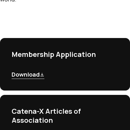
Membership Application
Download
Catena-X Articles of
Association