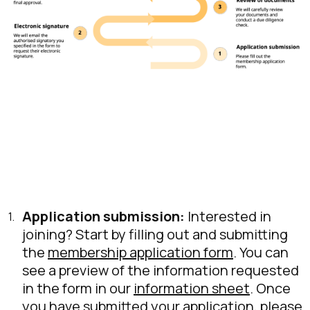
Application submission:
Interested in
joining? Start by filling out and submitting
the
membership application form
. You can
see a preview of the information requested
in the form in our
information sheet
. Once
you have submitted your application, please