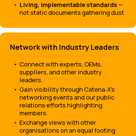
Living, implementable standards
—
not static documents gathering dust
Network with Industry Leaders
Connect with experts, OEMs,
suppliers, and other industry
leaders.
Gain visibility through Catena‑X’s
networking events and our public
relations efforts highlighting
members.
Exchange views with other
organisations on an equal footing