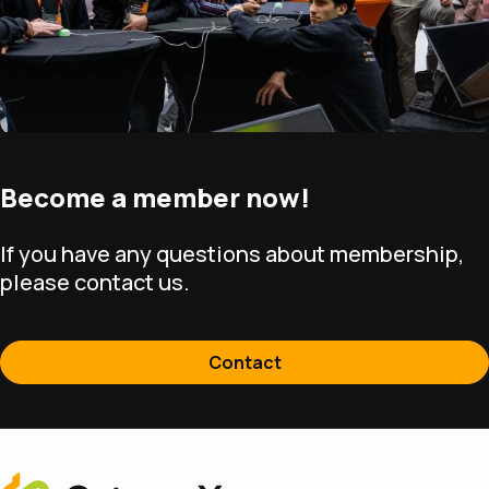
Become a member now!
If you have any questions about membership,
please contact us.
Contact
Home