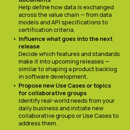
Help define how data is exchanged
across the value chain — from data
models and API specifications to
certification criteria.
Influence what goes into the next
release
Decide which features and standards
make it into upcoming releases —
similar to shaping a product backlog
in software development.
Propose new Use Cases or topics
for collaborative groups
Identify real-world needs from your
daily business and initiate new
collaborative groups or Use Cases to
address them.