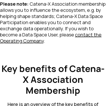
Please note:
Catena-X Association membership
allows you to influence the ecosystem, e.g. by
helping shape standards; Catena-X Data Space
Participation enables you to connect and
exchange data operationally. If you wish to
become a Data Space User, please
contact the
Operating Company
.
Key benefits of Catena-
X Association
Membership
Here is an overview of the key benefits of