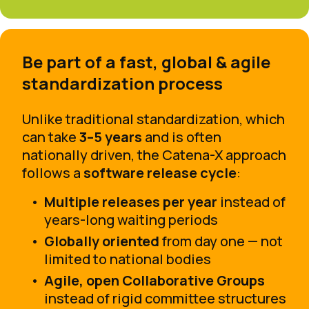
Be part of a fast, global & agile
standardization process
Unlike traditional standardization, which
can take
3–5 years
and is often
nationally driven, the Catena-X approach
follows a
software release cycle
:
Multiple releases per year
instead of
years-long waiting periods
Globally oriented
from day one — not
limited to national bodies
Agile, open Collaborative Groups
instead of rigid committee structures