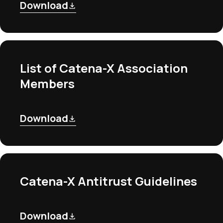
Download
List of Catena-X Association
Members
Download
Catena-X Antitrust Guidelines
Download