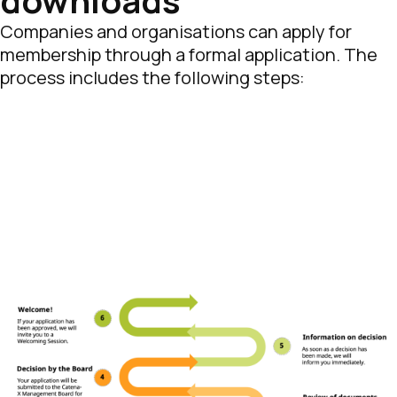
downloads
Companies and organisations can apply for
membership through a formal application. The
process includes the following steps: